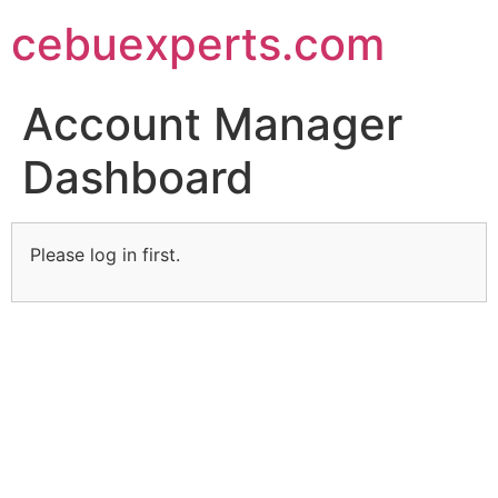
Skip
cebuexperts.com
to
content
Account Manager
Dashboard
Please log in first.