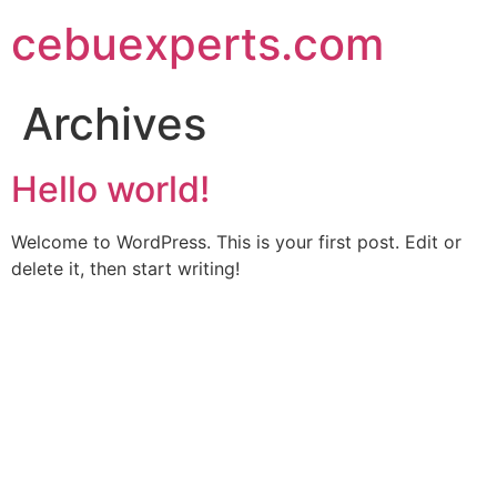
Skip
cebuexperts.com
to
content
Archives
Hello world!
Welcome to WordPress. This is your first post. Edit or
delete it, then start writing!