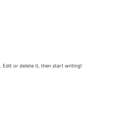
Edit or delete it, then start writing!