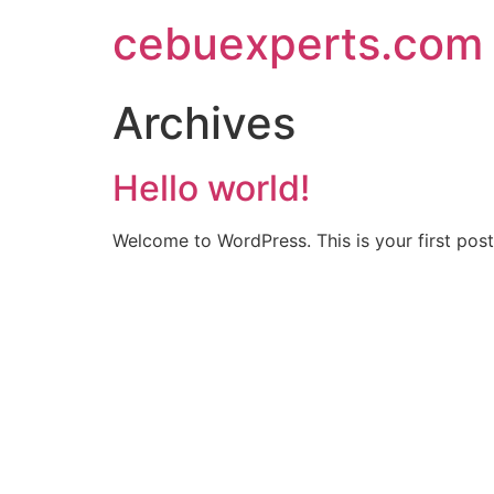
Skip
cebuexperts.com
to
content
Archives
Hello world!
Welcome to WordPress. This is your first post. 