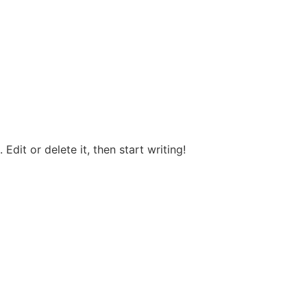
Edit or delete it, then start writing!