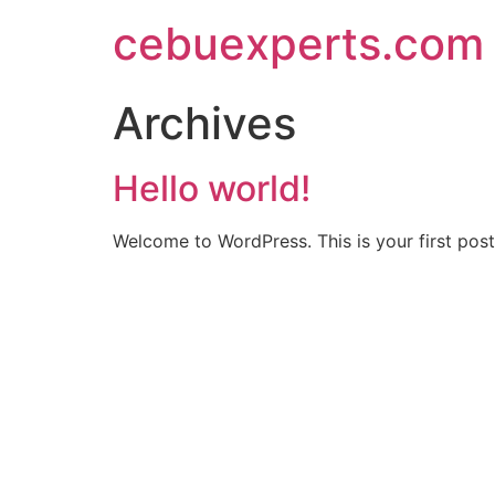
Skip
cebuexperts.com
to
content
Archives
Hello world!
Welcome to WordPress. This is your first post. 