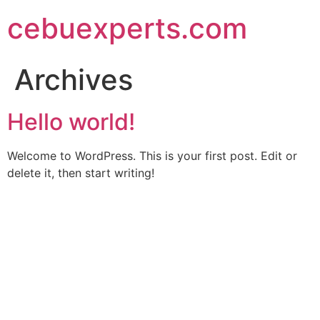
Skip
cebuexperts.com
to
content
Archives
Hello world!
Welcome to WordPress. This is your first post. Edit or
delete it, then start writing!