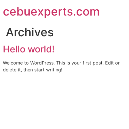
Skip
cebuexperts.com
to
content
Archives
Hello world!
Welcome to WordPress. This is your first post. Edit or
delete it, then start writing!