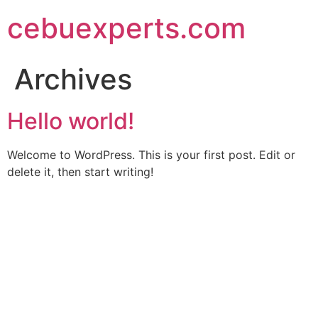
Skip
cebuexperts.com
to
content
Archives
Hello world!
Welcome to WordPress. This is your first post. Edit or
delete it, then start writing!