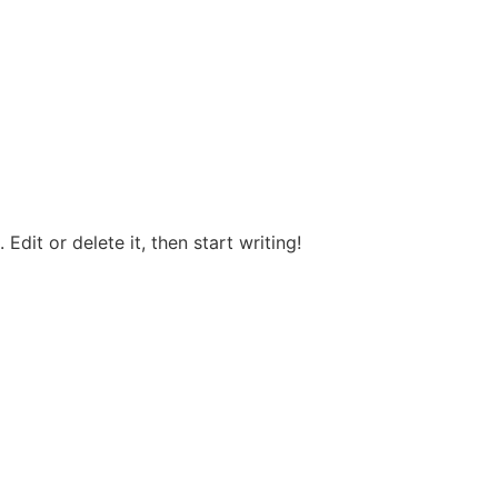
Edit or delete it, then start writing!