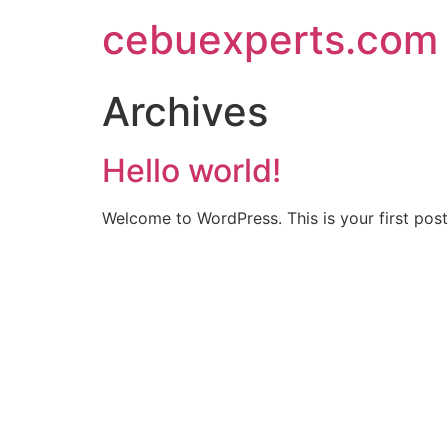
Skip
cebuexperts.com
to
content
Archives
Hello world!
Welcome to WordPress. This is your first post. 