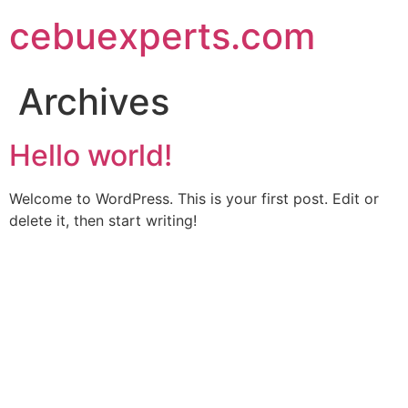
Skip
cebuexperts.com
to
content
Archives
Hello world!
Welcome to WordPress. This is your first post. Edit or
delete it, then start writing!