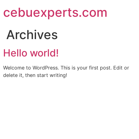
Skip
cebuexperts.com
to
content
Archives
Hello world!
Welcome to WordPress. This is your first post. Edit or
delete it, then start writing!