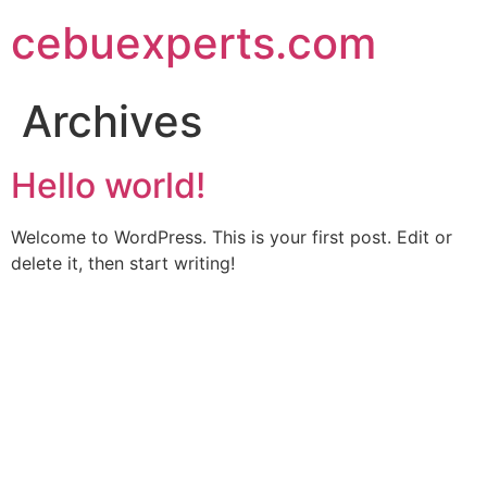
Skip
cebuexperts.com
to
content
Archives
Hello world!
Welcome to WordPress. This is your first post. Edit or
delete it, then start writing!