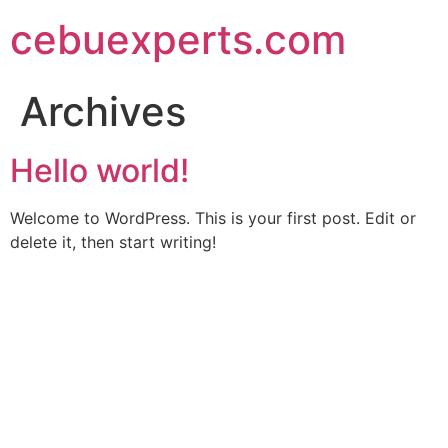
Skip
cebuexperts.com
to
content
Archives
Hello world!
Welcome to WordPress. This is your first post. Edit or
delete it, then start writing!