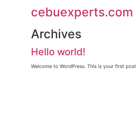
Skip
cebuexperts.com
to
content
Archives
Hello world!
Welcome to WordPress. This is your first post. 