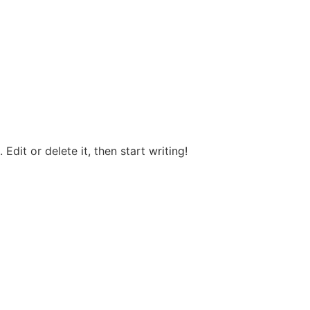
Edit or delete it, then start writing!