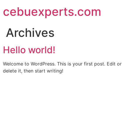
Skip
cebuexperts.com
to
content
Archives
Hello world!
Welcome to WordPress. This is your first post. Edit or
delete it, then start writing!