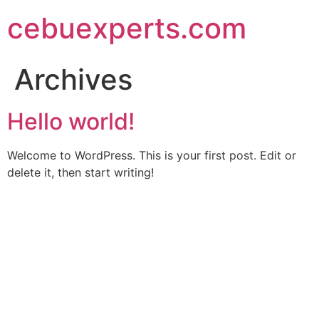
Skip
cebuexperts.com
to
content
Archives
Hello world!
Welcome to WordPress. This is your first post. Edit or
delete it, then start writing!