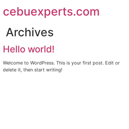
Skip
cebuexperts.com
to
content
Archives
Hello world!
Welcome to WordPress. This is your first post. Edit or
delete it, then start writing!