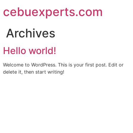
Skip
cebuexperts.com
to
content
Archives
Hello world!
Welcome to WordPress. This is your first post. Edit or
delete it, then start writing!