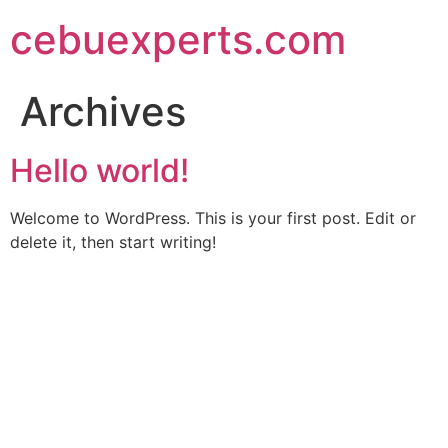
Skip
cebuexperts.com
to
content
Archives
Hello world!
Welcome to WordPress. This is your first post. Edit or
delete it, then start writing!