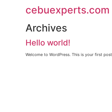
Skip
cebuexperts.com
to
content
Archives
Hello world!
Welcome to WordPress. This is your first post. 