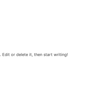
Edit or delete it, then start writing!