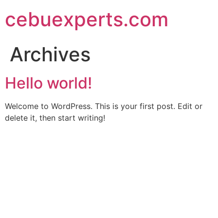
Skip
cebuexperts.com
to
content
Archives
Hello world!
Welcome to WordPress. This is your first post. Edit or
delete it, then start writing!