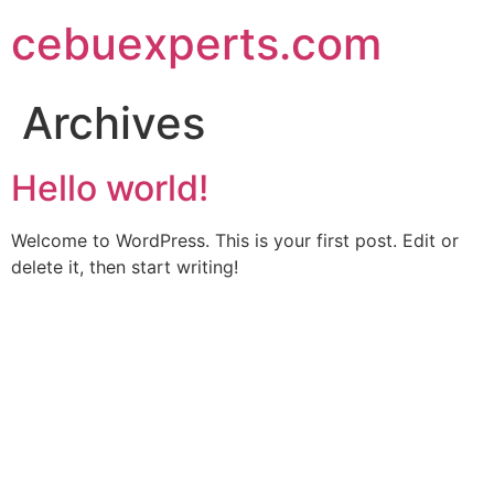
Skip
cebuexperts.com
to
content
Archives
Hello world!
Welcome to WordPress. This is your first post. Edit or
delete it, then start writing!