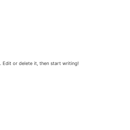
Edit or delete it, then start writing!