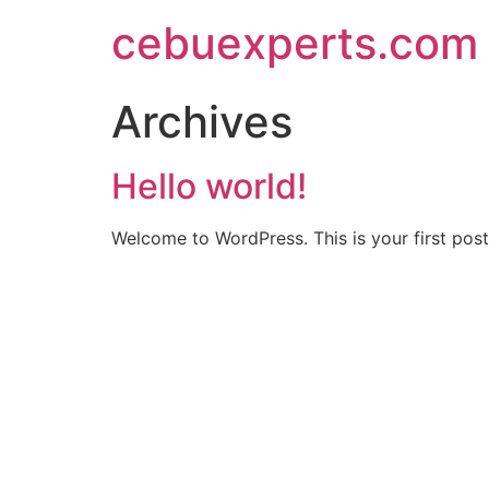
Skip
cebuexperts.com
to
content
Archives
Hello world!
Welcome to WordPress. This is your first post. 