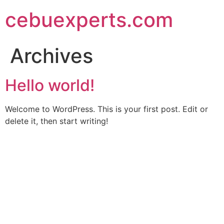
Skip
cebuexperts.com
to
content
Archives
Hello world!
Welcome to WordPress. This is your first post. Edit or
delete it, then start writing!