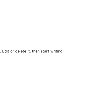
Edit or delete it, then start writing!