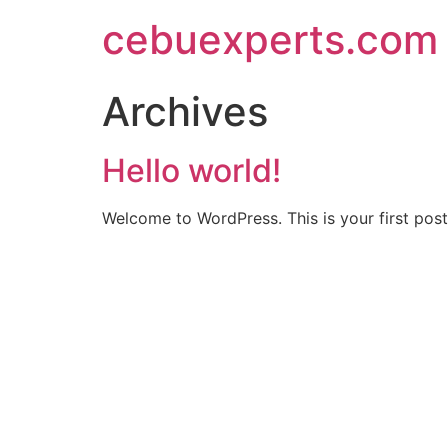
Skip
cebuexperts.com
to
content
Archives
Hello world!
Welcome to WordPress. This is your first post. 