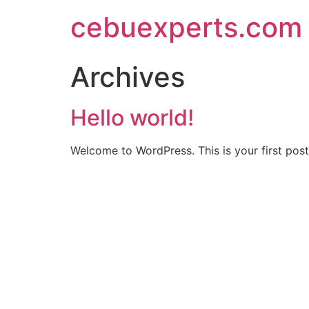
Skip
cebuexperts.com
to
content
Archives
Hello world!
Welcome to WordPress. This is your first post. 