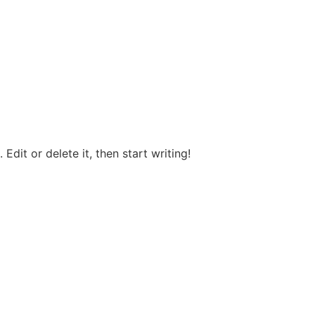
Edit or delete it, then start writing!