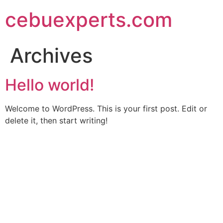
Skip
cebuexperts.com
to
content
Archives
Hello world!
Welcome to WordPress. This is your first post. Edit or
delete it, then start writing!