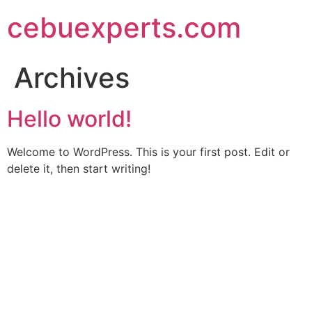
Skip
cebuexperts.com
to
content
Archives
Hello world!
Welcome to WordPress. This is your first post. Edit or
delete it, then start writing!