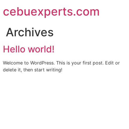
Skip
cebuexperts.com
to
content
Archives
Hello world!
Welcome to WordPress. This is your first post. Edit or
delete it, then start writing!