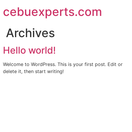
Skip
cebuexperts.com
to
content
Archives
Hello world!
Welcome to WordPress. This is your first post. Edit or
delete it, then start writing!