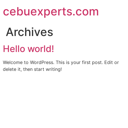
Skip
cebuexperts.com
to
content
Archives
Hello world!
Welcome to WordPress. This is your first post. Edit or
delete it, then start writing!