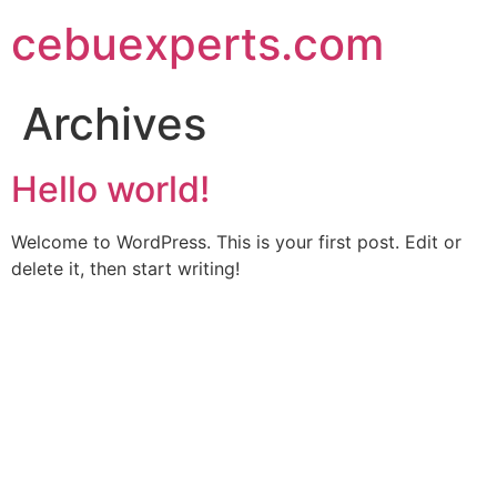
Skip
cebuexperts.com
to
content
Archives
Hello world!
Welcome to WordPress. This is your first post. Edit or
delete it, then start writing!