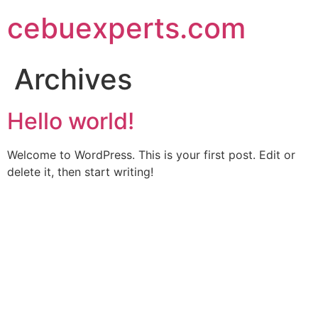
Skip
cebuexperts.com
to
content
Archives
Hello world!
Welcome to WordPress. This is your first post. Edit or
delete it, then start writing!