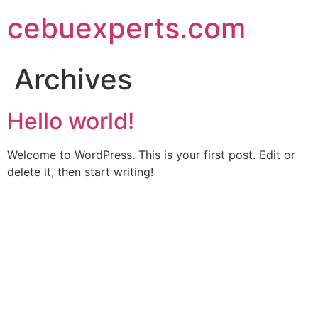
Skip
cebuexperts.com
to
content
Archives
Hello world!
Welcome to WordPress. This is your first post. Edit or
delete it, then start writing!