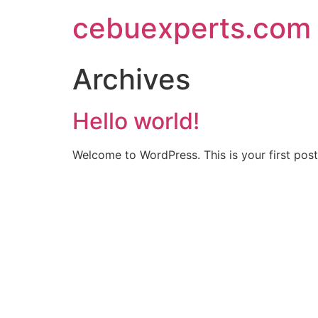
Skip
cebuexperts.com
to
content
Archives
Hello world!
Welcome to WordPress. This is your first post. 