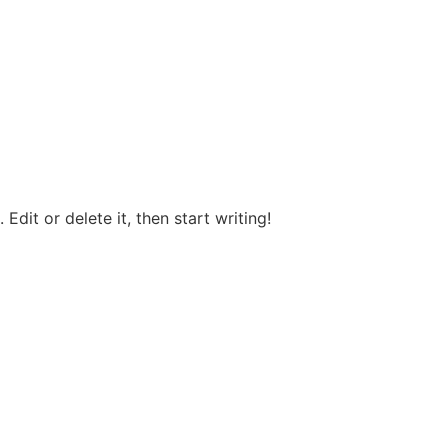
Edit or delete it, then start writing!