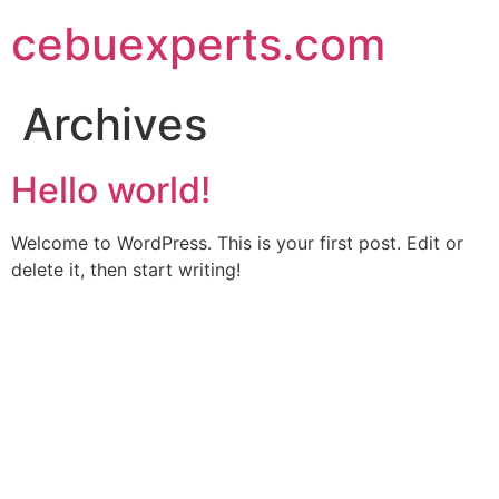
Skip
cebuexperts.com
to
content
Archives
Hello world!
Welcome to WordPress. This is your first post. Edit or
delete it, then start writing!