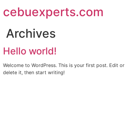
Skip
cebuexperts.com
to
content
Archives
Hello world!
Welcome to WordPress. This is your first post. Edit or
delete it, then start writing!