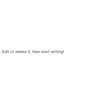
Edit or delete it, then start writing!