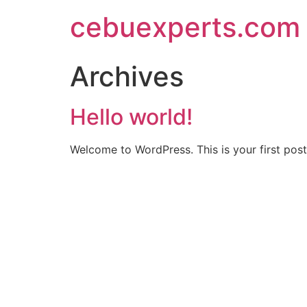
Skip
cebuexperts.com
to
content
Archives
Hello world!
Welcome to WordPress. This is your first post. 