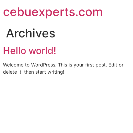
Skip
cebuexperts.com
to
content
Archives
Hello world!
Welcome to WordPress. This is your first post. Edit or
delete it, then start writing!