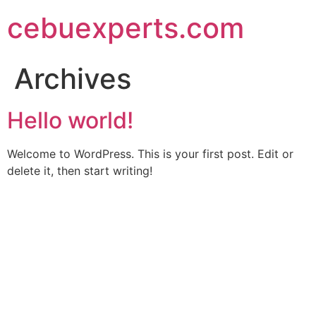
Skip
cebuexperts.com
to
content
Archives
Hello world!
Welcome to WordPress. This is your first post. Edit or
delete it, then start writing!