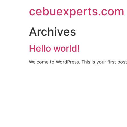
Skip
cebuexperts.com
to
content
Archives
Hello world!
Welcome to WordPress. This is your first post. 