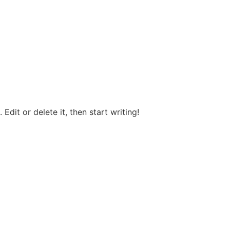
Edit or delete it, then start writing!