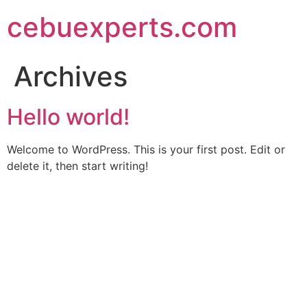
Skip
cebuexperts.com
to
content
Archives
Hello world!
Welcome to WordPress. This is your first post. Edit or
delete it, then start writing!