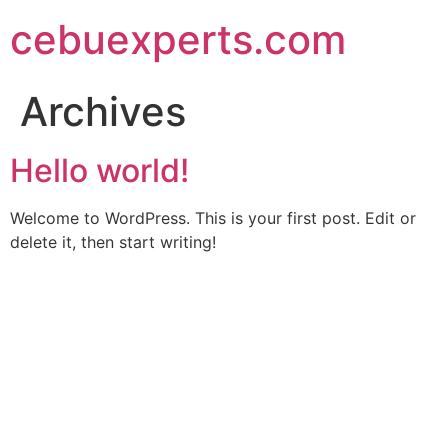
Skip
cebuexperts.com
to
content
Archives
Hello world!
Welcome to WordPress. This is your first post. Edit or
delete it, then start writing!