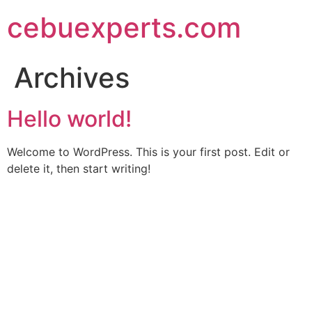
Skip
cebuexperts.com
to
content
Archives
Hello world!
Welcome to WordPress. This is your first post. Edit or
delete it, then start writing!