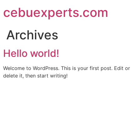
Skip
cebuexperts.com
to
content
Archives
Hello world!
Welcome to WordPress. This is your first post. Edit or
delete it, then start writing!