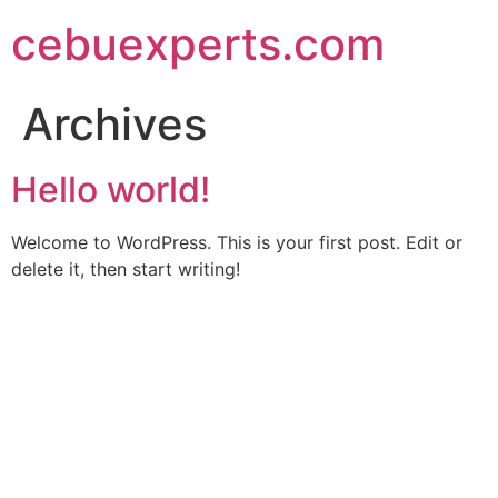
Skip
cebuexperts.com
to
content
Archives
Hello world!
Welcome to WordPress. This is your first post. Edit or
delete it, then start writing!