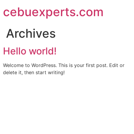
Skip
cebuexperts.com
to
content
Archives
Hello world!
Welcome to WordPress. This is your first post. Edit or
delete it, then start writing!