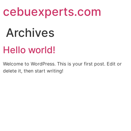
Skip
cebuexperts.com
to
content
Archives
Hello world!
Welcome to WordPress. This is your first post. Edit or
delete it, then start writing!