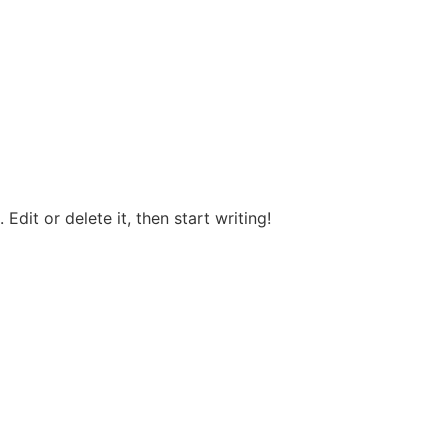
Edit or delete it, then start writing!