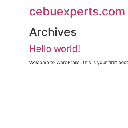
Skip
cebuexperts.com
to
content
Archives
Hello world!
Welcome to WordPress. This is your first post. 