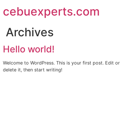
Skip
cebuexperts.com
to
content
Archives
Hello world!
Welcome to WordPress. This is your first post. Edit or
delete it, then start writing!