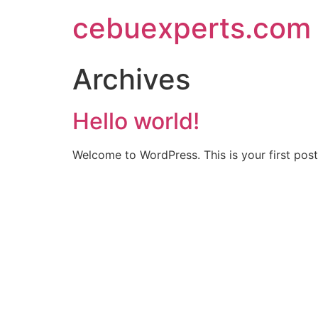
Skip
cebuexperts.com
to
content
Archives
Hello world!
Welcome to WordPress. This is your first post. 