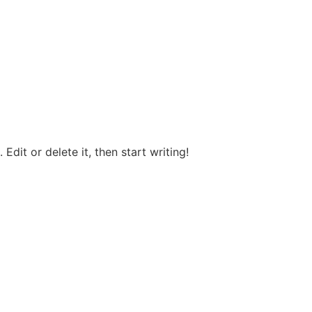
Edit or delete it, then start writing!